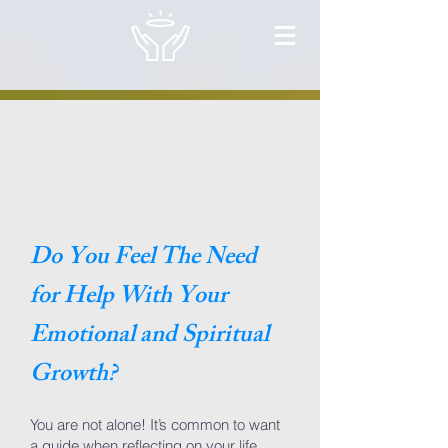
Do You Feel The Need
for Help With Your
Emotional and Spiritual
Growth?
You are not alone! It’s common to want
a guide when reflecting on your life.