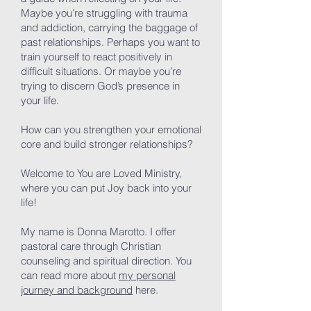
Maybe you’re struggling with trauma
and addiction, carrying the baggage of
past relationships. Perhaps you want to
train yourself to react positively in
difficult situations. Or maybe you’re
trying to discern God’s presence in
your life.
How can you strengthen your emotional
core and build stronger relationships?
Welcome to You are Loved Ministry,
where you can put Joy back into your
life!
My name is Donna Marotto. I offer
pastoral care through Christian
counseling and spiritual direction. You
can read more about
my personal
journey and background
here.