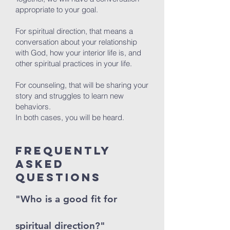
appropriate to your goal.
For spiritual direction, that means a
conversation about your relationship
with God, how your interior life is, and
other spiritual practices in your life.
For counseling, that will be sharing your
story and struggles to learn new
behaviors.
In both cases, you will be heard.
Frequently
Asked
Questions
"Who is a good fit for
spiritual direction?"