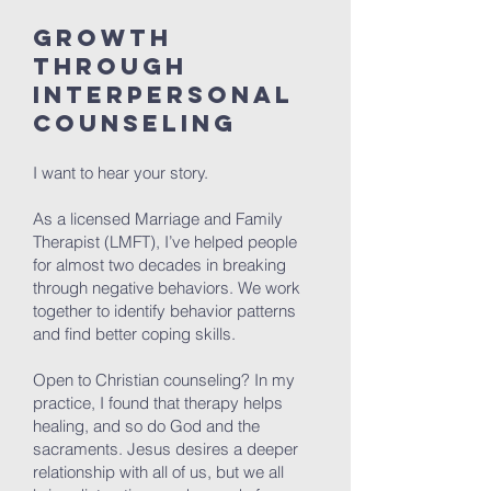
Growth
Through
Interpersonal
Counseling
I want to hear your story.
As a licensed Marriage and Family
Therapist (LMFT), I’ve helped people
for almost two decades in breaking
through negative behaviors. We work
together to identify behavior patterns
and find better coping skills.
Open to Christian counseling? In my
practice, I found that therapy helps
healing, and so do God and the
sacraments. Jesus desires a deeper
relationship with all of us, but we all