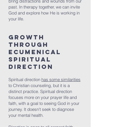
bring distractions and wounds from our
past. In therapy together, we can invite
God and explore how He is working in
your life.
Growth
Through
Ecumenical
Spiritual
Direction
Spiritual direction
has some similarities
to Christian counseling, but it is a
distinct practice. Spiritual direction
focuses more on your prayer life and
faith, with a goal to seeing God in your
journey. It doesn’t seek to diagnose
your mental health.