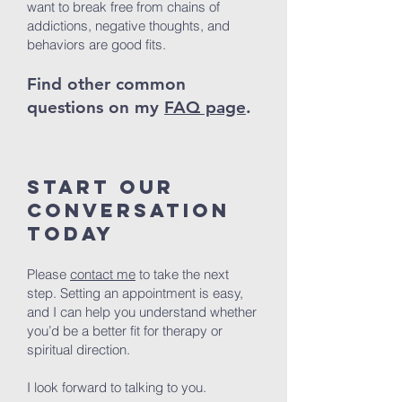
want to break free from chains of
addictions, negative thoughts, and
behaviors are good fits.
Find other common
questions on my
FAQ page
.
Start Our
Conversation
Today
Please
contact me
to take the next
step. Setting an appointment is easy,
and I can help you understand whether
you’d be a better fit for therapy or
spiritual direction.
I look forward to talking to you.