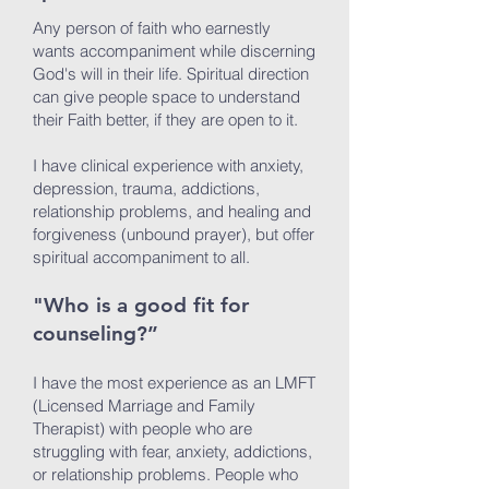
Any person of faith who earnestly
wants accompaniment while discerning
God's will in their life. Spiritual direction
can give people space to understand
their Faith better, if they are open to it.
I have clinical experience with anxiety,
depression, trauma, addictions,
relationship problems, and healing and
forgiveness (unbound prayer), but offer
spiritual accompaniment to all.
"Who is a good fit for
counseling?”
I have the most experience as an LMFT
(Licensed Marriage and Family
Therapist) with people who are
struggling with fear, anxiety, addictions,
or relationship problems. People who