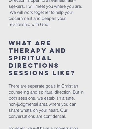
Direction is open to all earnest faith-
seekers. I will meet you where you are.
We will work together to help your
discernment and deepen your
relationship with God.
What are
therapy and
spiritual
directions
sessions like?
There are separate goals in Christian
counseling and spiritual direction. But in
both sessions, we establish a safe,
non-judgmental area where you can
share what’s on your heart. Our
conversations are confidential.
Together, we will have a conversation