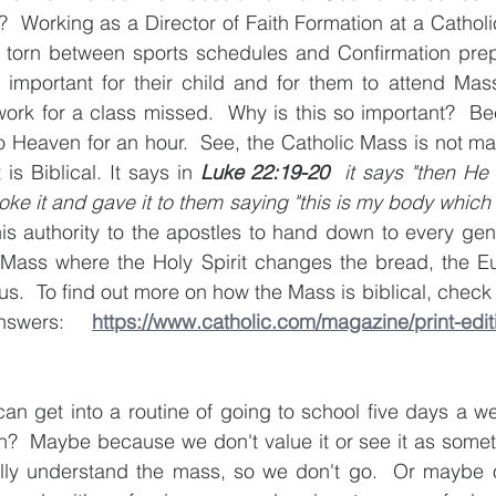
  Working as a Director of Faith Formation at a Catholic
torn between sports schedules and Confirmation prep cl
 important for their child and for them to attend Mass
rk for a class missed.  Why is this so important?  B
 Heaven for an hour.  See, the Catholic Mass is not ma
s Biblical. It says in 
Luke 22:19-20 
 it says "then He 
oke it and gave it to them saying "this is my body which w
s authority to the apostles to hand down to every gener
 Mass where the Holy Spirit changes the bread, the Euc
s.  To find out more on how the Mass is biblical, check 
nswers: 
https://www.catholic.com/magazine/print-edit
can get into a routine of going to school five days a we
h?  Maybe because we don't value it or see it as somet
ly understand the mass, so we don't go.  Or maybe o