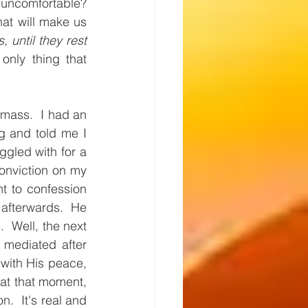
ncomfortable? 
t will make us 
, until they rest 
only thing that 
 mass.  I had an 
 and told me I 
ggled with for a 
onviction on my 
t to confession 
 afterwards.  He 
 Well, the next 
mediated after 
 with His peace, 
at that moment, 
.  It's real and 