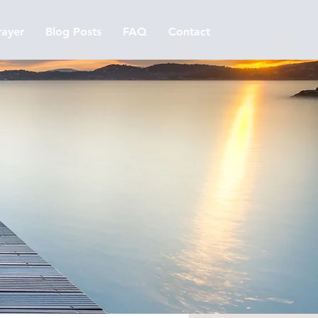
ayer
Blog Posts
FAQ
Contact