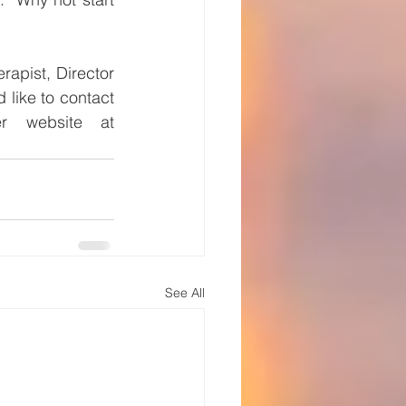
apist, Director 
like to contact 
 or visit her website at 
See All