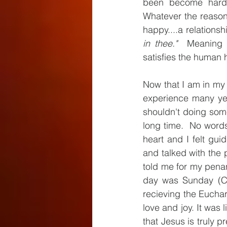
been become harde
Whatever the reaso
happy....a relationsh
in thee."
  Meaning w
satisfies the human h
Now that I am in my l
experience many yea
shouldn't doing somet
long time.  No words
heart and I felt gui
and talked with the p
told me for my penan
day was Sunday (Cor
recieving the Euchari
love and joy. It was
that Jesus is truly pr