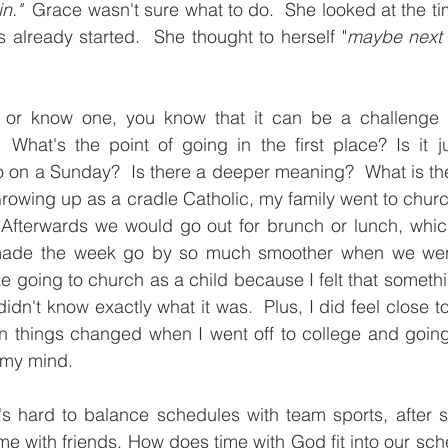
n."
  Grace wasn't sure what to do.  She looked at the tim
lready started.  She thought to herself "
maybe next m
t or know one, you know that it can be a challenge 
 What's the point of going in the first place? Is it ju
o on a Sunday?  Is there a deeper meaning?  What is th
rowing up as a cradle Catholic, my family went to chur
Afterwards we would go out for brunch or lunch, whic
ty made the week go by so much smoother when we wen
ke going to church as a child because I felt that someth
dn't know exactly what it was.  Plus, I did feel close t
n things changed when I went off to college and going
n my mind.
t's hard to balance schedules with team sports, after sc
ime with friends. How does time with God fit into our sch