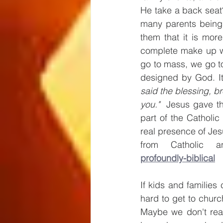
He take a back seat?
many parents being 
them that it is more
complete make up wo
go to mass, we go to
designed by God. It i
said the blessing, br
you."  
Jesus gave thi
part of the Catholic
real presence of Jesu
from Catholic a
profoundly-biblical
If kids and families 
hard to get to churc
Maybe we don't real