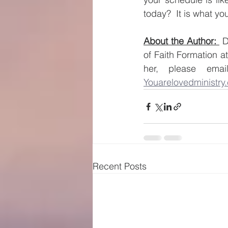
today?  It is what you
About the Author: 
 
of Faith Formation a
her, please ema
Youarelovedministry
Recent Posts