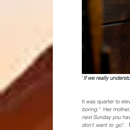
"
If we really underst
It was quarter to e
boring." 
 Her mother
next Sunday you ha
don't want to go". 
 