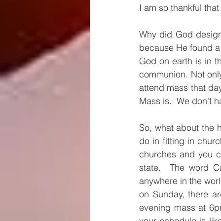
I am so thankful tha
Why did God design t
because He found a w
God on earth is in t
communion. Not only
attend mass that day
Mass is.  We don't ha
So, what about the h
do in fitting in chu
churches and you ca
state.  The word Ca
anywhere in the world
on Sunday, there a
evening mass at 6pm
your schedule is lik