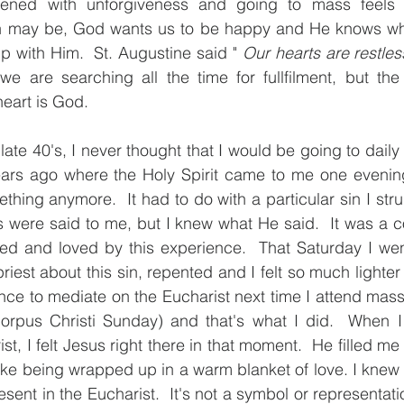
ned with unforgiveness and going to mass feels u
n may be, God wants us to be happy and He knows wha
ip with Him.  St. Augustine said "
 Our hearts are restless
e are searching all the time for fullfilment, but the 
eart is God.  
ate 40's, I never thought that I would be going to daily
rs ago where the Holy Spirit came to me one evening
hing anymore.  It had to do with a particular sin I stru
 were said to me, but I knew what He said.  It was a c
ded and loved by this experience.  That Saturday I wen
riest about this sin, repented and I felt so much lighter
ce to mediate on the Eucharist next time I attend mass. 
pus Christi Sunday) and that's what I did.  When I 
st, I felt Jesus right there in that moment.  He filled me
 like being wrapped up in a warm blanket of love. I knew 
esent in the Eucharist.  It's not a symbol or representation