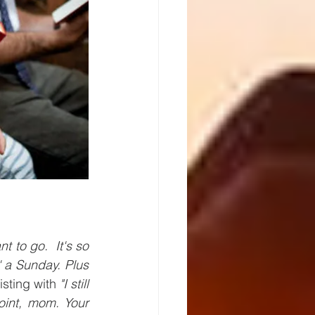
nt to go.  It's so 
' a Sunday. Plus 
sting with
 "I still  
oint, mom. Your 