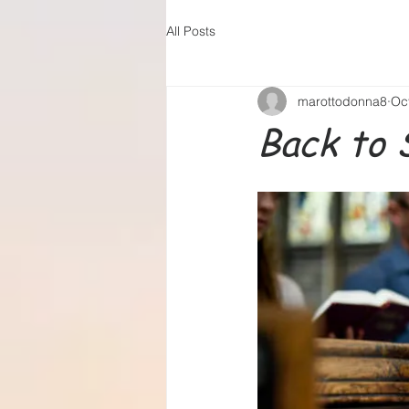
All Posts
marottodonna8
Oc
Back to 