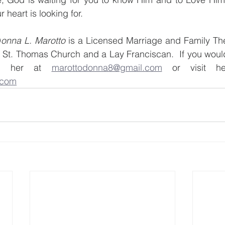
r heart is looking for. 
D
onna L. Marotto
 is a Licensed Marriage and Family Ther
t St. Thomas Church and a Lay Franciscan.  If you would 
il her at 
marottodonna8@gmail.com
.com