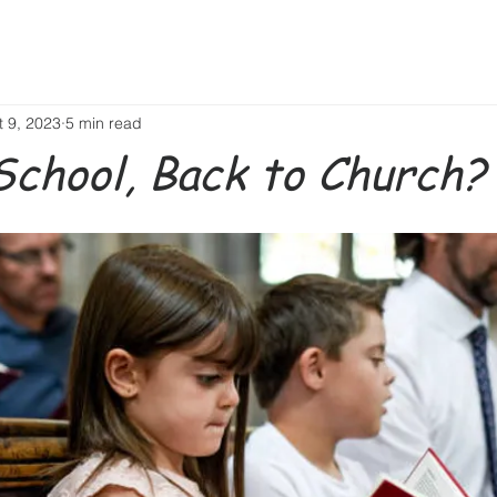
t 9, 2023
5 min read
School, Back to Church?