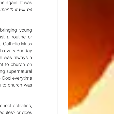
e again. It was 
onth it will be 
bringing young 
st a routine or 
e Catholic Mass 
ch every Sunday 
h was always a 
t to church on 
ing supernatural 
o God everytime 
 to church was 
hool activities, 
edules? or does 