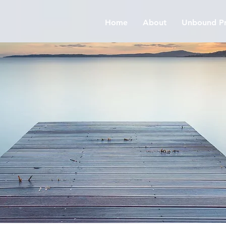
Home
About
Unbound Pr