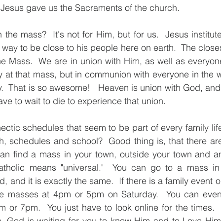
t Jesus gave us the Sacraments of the church. 
he mass?  It's not for Him, but for us.  Jesus instituted
ay to be close to his people here on earth.  The closes
he Mass.  We are in union with Him, as well as everyone
 at that mass, but in communion with everyone in the w
.  That is so awesome!   Heaven is union with God, and t
ve to wait to die to experience that union.  
ectic schedules that seem to be part of every family lif
rch, schedules and school?  Good thing is, that there ar
n find a mass in your town, outside your town and an
tholic means "universal."  You can go to a mass in I
, and it is exactly the same.  If there is a family event 
re masses at 4pm or 5pm on Saturday.  You can even
 or 7pm.  You just have to look online for the times. 
e, God is waiting for you to know Him and to Love Him.