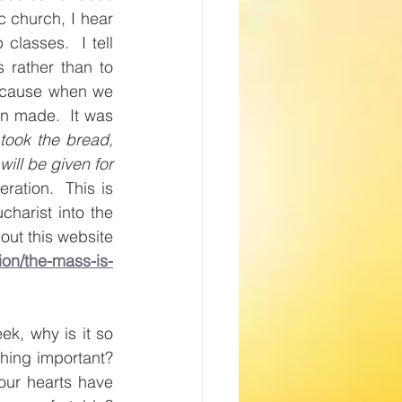
 church, I hear 
asses.  I tell 
 rather than to 
ecause when we 
n made.  It was 
took the bread, 
ill be given for 
ation.  This is 
harist into the 
out this website 
ion/the-mass-is-
ek, why is it so 
hing important? 
ur hearts have 