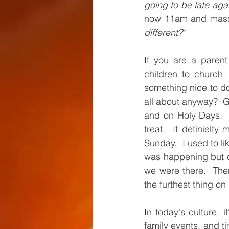
going to be late agai
now 11am and mass a
different?" 
If you are a paren
children to church. 
something nice to d
all about anyway?  G
and on Holy Days.  
treat.  It definiel
Sunday.  I used to li
was happening but di
we were there.  The
the furthest thing o
In today's culture, i
family events, and t