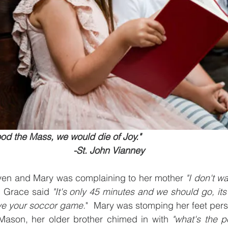
ood the Mass, we would die of Joy."
                                                              -St. John Vianney
leven and Mary was complaining to her mother 
"I don't wa
, Grace said 
"It's only 45 minutes and we should go, its
ve your soccor game.
"  Mary was stomping her feet persi
Mason, her older brother chimed in with 
"what's the p