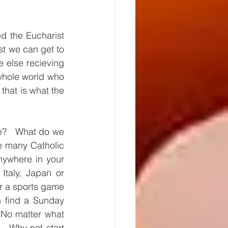
 the Eucharist  
t we can get to 
 else recieving 
hole world who 
hat is what the 
e?   What do we 
e many Catholic 
ywhere in your 
taly, Japan or 
or a sports game 
 find a Sunday 
 No matter what 
  Why not start 