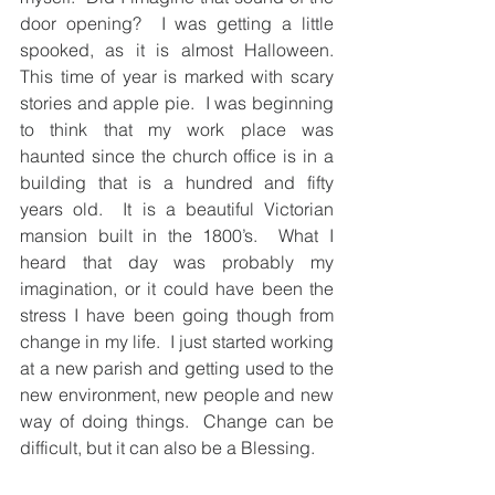
door opening?  I was getting a little 
spooked, as it is almost Halloween.  
This time of year is marked with scary 
stories and apple pie.  I was beginning 
to think that my work place was 
haunted since the church office is in a 
building that is a hundred and fifty 
years old.  It is a beautiful Victorian 
mansion built in the 1800’s.  What I 
heard that day was probably my 
imagination, or it could have been the 
stress I have been going though from 
change in my life.  I just started working 
at a new parish and getting used to the 
new environment, new people and new 
way of doing things.  Change can be 
difficult, but it can also be a Blessing.   