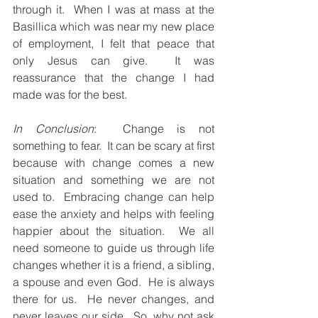
through it.  When I was at mass at the 
Basillica which was near my new place 
of employment, I felt that peace that 
only Jesus can give.  It was 
reassurance that the change I had 
made was for the best.  
In Conclusion
:  Change is not 
something to fear.  It can be scary at first 
because with change comes a new 
situation and something we are not 
used to.  Embracing change can help 
ease the anxiety and helps with feeling 
happier about the situation.  We all 
need someone to guide us through life 
changes whether it is a friend, a sibling, 
a spouse and even God.  He is always 
there for us.  He never changes, and 
never leaves our side.  So, why not ask 