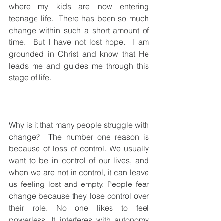
where my kids are now entering 
teenage life.  There has been so much 
change within such a short amount of 
time.  But I have not lost hope.  I am 
grounded in Christ and know that He 
leads me and guides me through this 
stage of life.
Why is it that many people struggle with 
change?  The number one reason is 
because of loss of control. We usually 
want to be in control of our lives, and 
when we are not in control, it can leave 
us feeling lost and empty. People fear 
change because they lose control over 
their role. No one likes to feel 
powerless. It interferes with autonomy 