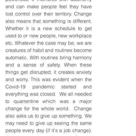
and can make people feel they have 
lost control over their territory. Change 
also means that something is different. 
Whether it is a new schedule to get 
used to or new people, new workplace 
etc. Whatever the case may be, we are 
creatures of habit and routines become 
automatic. With routines bring harmony 
and a sense of safety. When these 
things get disrupted, it creates anxiety 
and worry. This was evident when the 
Covid-19 pandemic started and 
everything was closed.  We all needed 
to quarrentine which was a major 
change for the whole world.  Change 
also asks us to give up something. We 
may need to give up seeing the same 
people every day (if it's a job change).  