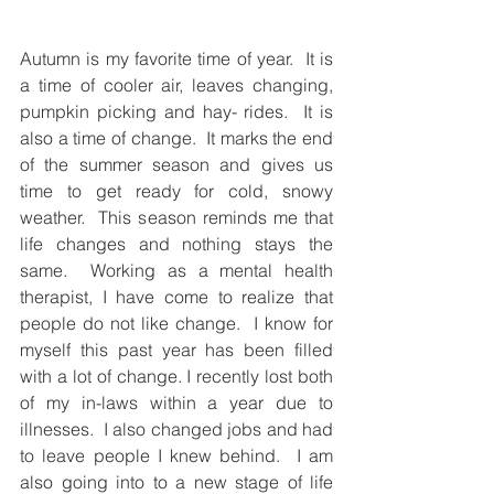
Autumn is my favorite time of year.  It is 
a time of cooler air, leaves changing, 
pumpkin picking and hay- rides.  It is 
also a time of change.  It marks the end 
of the summer season and gives us 
time to get ready for cold, snowy 
weather.  This season reminds me that 
life changes and nothing stays the 
same.  Working as a mental health 
therapist, I have come to realize that 
people do not like change.  I know for 
myself this past year has been filled 
with a lot of change. I recently lost both 
of my in-laws within a year due to 
illnesses.  I also changed jobs and had 
to leave people I knew behind.  I am 
also going into to a new stage of life 