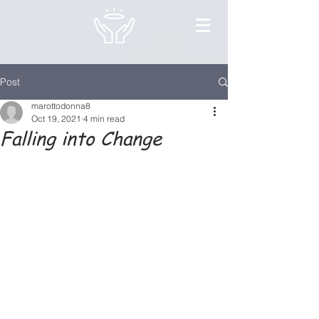
Post
marottodonna8
Oct 19, 2021
4 min read
Falling into Change