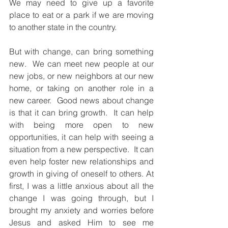
We may need to give up a favorite 
place to eat or a park if we are moving 
to another state in the country.  
But with change, can bring something 
new.  We can meet new people at our 
new jobs, or new neighbors at our new 
home, or taking on another role in a 
new career.  Good news about change 
is that it can bring growth.  It can help 
with being more open to new 
opportunities, it can help with seeing a 
situation from a new perspective.  It can 
even help foster new relationships and 
growth in giving of oneself to others. At 
first, I was a little anxious about all the 
change I was going through, but I 
brought my anxiety and worries before 
Jesus and asked Him to see me 