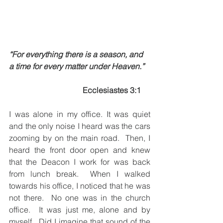
“For everything there is a season, and 
a time for every matter under Heaven.”
Ecclesiastes 3:1
I was alone in my office. It was quiet 
and the only noise I heard was the cars 
zooming by on the main road.  Then, I 
heard the front door open and knew 
that the Deacon I work for was back 
from lunch break.  When I walked 
towards his office, I noticed that he was 
not there.  No one was in the church 
office.  It was just me, alone and by 
myself.  Did I imagine that sound of the 