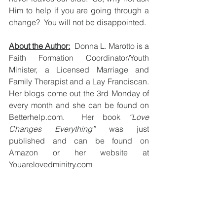
Him to help if you are going through a 
change?  You will not be disappointed.  
About the Author:
  Donna L. Marotto is a 
Faith Formation Coordinator/Youth 
Minister, a Licensed Marriage and 
Family Therapist and a Lay Franciscan.  
Her blogs come out the 3rd Monday of 
every month and she can be found on 
Betterhelp.com.  Her book 
“Love 
Changes Everything”
 was just 
published and can be found on 
Amazon or her website at 
Youarelovedminitry.com