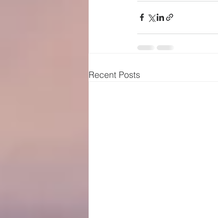
Recent Posts