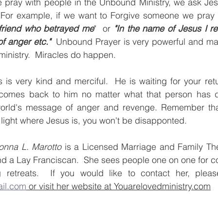
 pray with people in the Unbound Ministry, we ask Jesu
 For example, if we want to Forgive someone we pray
 friend who betrayed me
"  or 
"In the name of Jesus I re
of anger etc."
  Unbound Prayer is very powerful and ma
 ministry.  Miracles do happen. 
 is very kind and merciful.  He is waiting for your retur
 comes back to him no matter what that person has d
rld's message of anger and revenge. Remember that 
 light where Jesus is, you won't be disapponted.
onna L. Marotto
 is a Licensed Marriage and Family Ther
nd a Lay Franciscan.  She sees people one on one for c
il.com
 or visit her website at Youarelovedministry.com