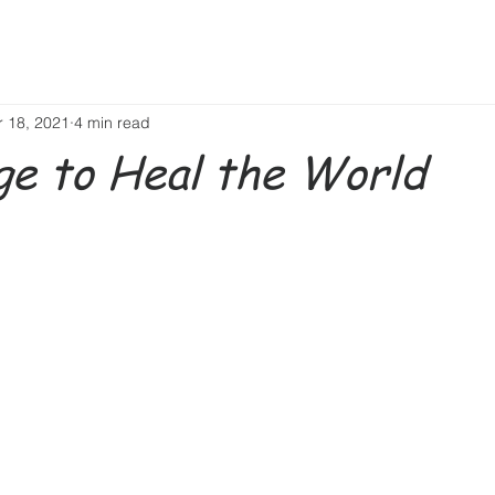
r 18, 2021
4 min read
e to Heal the World