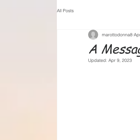
All Posts
marottodonna8
Ap
A Messag
Updated:
Apr 9, 2023