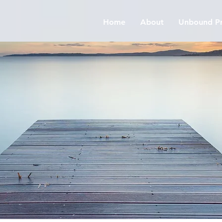
Home
About
Unbound Pr