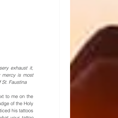
ry exhaust it, 
y mercy is most 
 St. Faustina 
t to me on the 
udge of the Holy 
iced his tattoos 
hat your tattoo 