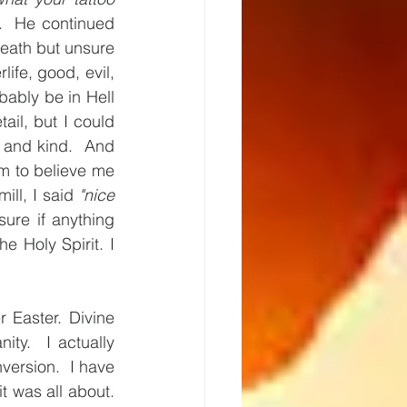
  He continued 
eath but unsure 
ife, good, evil, 
ably be in Hell 
ail, but I could 
l and kind.  And 
m to believe me 
ll, I said 
"nice 
ure if anything 
 Holy Spirit. I 
 Easter. Divine 
y.  I actually 
ersion.  I have 
 was all about.  