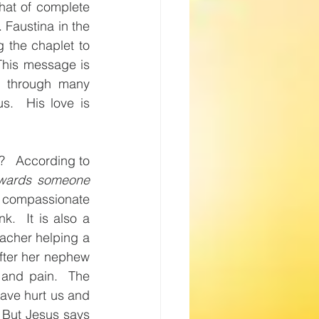
hat of complete 
Faustina in the 
 the chaplet to 
This message is 
 through many 
.  His love is 
   According to 
owards someone 
 compassionate 
.  It is also a 
eacher helping a 
fter her nephew 
and pain.  The 
ave hurt us and 
 But Jesus says 