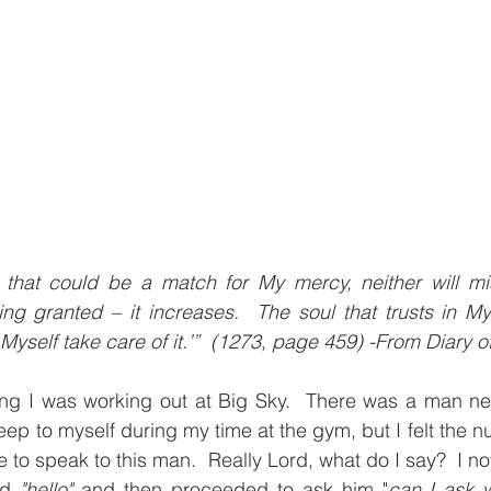
that could be a match for My mercy, neither will mise
ing granted – it increases.  The soul that trusts in M
Myself take care of it.’”  (1273, page 459) -From Diary of
g I was working out at Big Sky.  There was a man nex
 keep to myself during my time at the gym, but I felt the n
 to speak to this man.  Really Lord, what do I say?  I not
id 
"hello"
 and then proceeded to ask him "
can I ask w