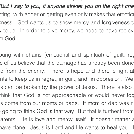
ut I say to you, if anyone strikes you on the right chee
ting  with anger or getting even only makes that emotiona
rkness.  God wants us to show mercy and forgiveness to 
to us.  In order to give mercy, we need to have reciev
m God.  
ung with chains (emotional and spiritual) of guilt, re
e of us believe that the damage has already been done 
e from the enemy.  There is hope and there is light at
nts to keep us in regret, in guilt, and  in oppresion.  W
s can be broken by the power of Jesus.  There is also 
hink that God is not approachable or would never fogi
gs come from our moms or dads.  If mom or dad was not 
going to think God is that way.  But that is furthest from t
parents.  He is love and mercy itself.  It doesn't matter 
have done.  Jesus is Lord and He wants to heal you.  H