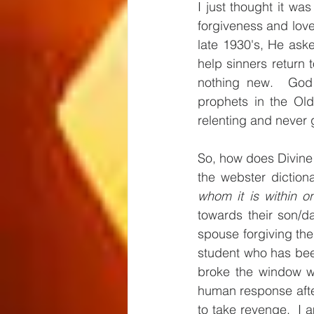
I just thought it wa
forgiveness and love
late 1930's, He ask
help sinners return 
nothing new.  God 
prophets in the Old
relenting and never g
So, how does Divine 
the webster dictiona
whom it is within o
towards their son/da
spouse forgiving thei
student who has been
broke the window wh
human response after
to take revenge.  I 