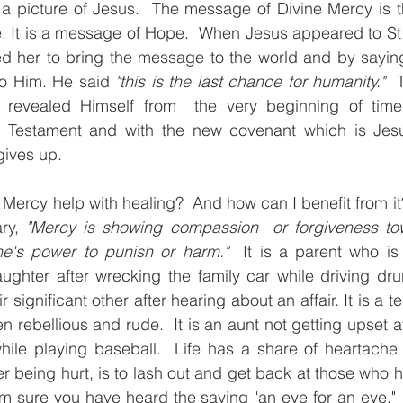
s a picture of Jesus.  The message of Divine Mercy is t
. It is a message of Hope.  When Jesus appeared to St. 
ed her to bring the message to the world and by saying
to Him. He said 
"this is the last chance for humanity."
  
revealed Himself from  the very beginning of time
 Testament and with the new covenant which is Jesus
ives up.  
Mercy help with healing?  And how can I benefit from it?
ry, 
"Mercy is showing compassion  or forgiveness t
ne's power to punish or harm."
  It is a parent who is
ughter after wrecking the family car while driving drunk
r significant other after hearing about an affair. It is a t
 rebellious and rude.  It is an aunt not getting upset a
ile playing baseball.  Life has a share of heartache 
 being hurt, is to lash out and get back at those who h
am sure you have heard the saying "an eye for an eye." 