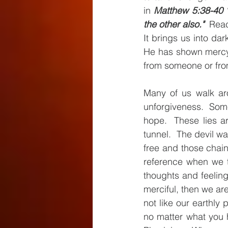
in 
Matthew 5:38-40 "B
the other also." 
 Reac
It brings us into da
He has shown mercy 
from someone or fro
Many of us walk aro
unforgiveness.  Som
hope.  These lies ar
tunnel.  The devil wa
free and those chain
reference when we t
thoughts and feelin
merciful, then we are 
not like our earthly 
no matter what you 