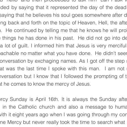
ded by saying that it represented the day of the dead.
saying that he believes his soul goes somewhere after d
 back and forth on the topic of Heaven, Hell, the afterl
 He continued by telling me that he knows he will prob
 things he has done in his past.  He did not go into det
a lot of guilt. I informed him that Jesus is very mercifu
roachable no matter what you have done.  He didn't see
versation by exchaging names. As I got off the step mi
at was the last time I spoke with this man.  I am not s
versation but I know that I followed the prompting of the
hat he comes to know the mercy of Jesus. 
rcy Sunday is April 16th. It is always the Sunday after
 in the Catholic church and also a message to humanit
th it eight years ago when I was going through my conv
ne Mercy but never really took the time to search what it