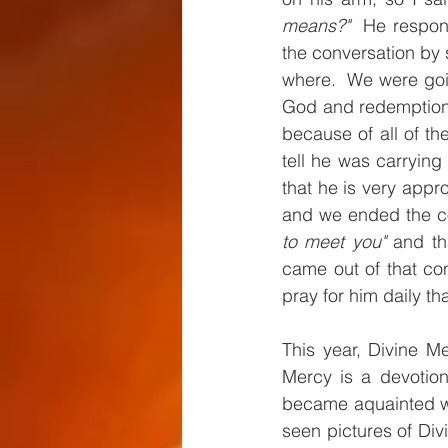
means?"
  He respon
the conversation by 
where.  We were going
God and redemption. 
because of all of the
tell he was carrying 
that he is very app
and we ended the con
to meet you"
 and th
came out of that con
pray for him daily t
This year, Divine Me
Mercy is a devotion
became aquainted wi
seen pictures of Divi