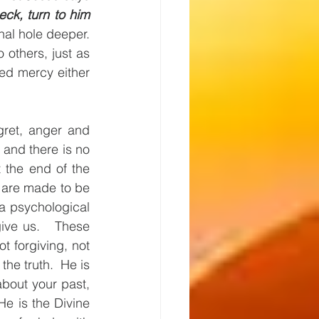
ck, turn to him 
l hole deeper.  
others, just as 
ed mercy either 
gret, anger and 
and there is no 
 the end of the 
e are made to be 
a psychological 
ve us.   These 
forgiving, not 
he truth.  He is 
about your past, 
e is the Divine 