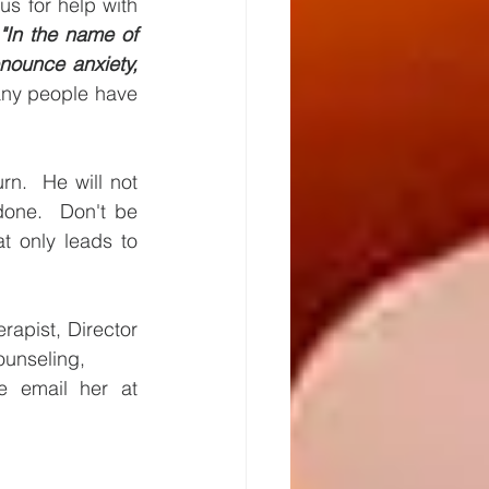
s for help with 
 
"In the name of 
nounce anxiety, 
ny people have 
n.  He will not 
one.  Don't be 
only leads to 
apist, Director 
ounseling, 
and directs healing retreats.  If you would like to contact her, please email her at 