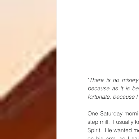
"
There is no misery 
because as it is be
fortunate, because I 
One Saturday mornin
step mill.  I usually
Spirit.  He wanted me
on his arm, so I sa