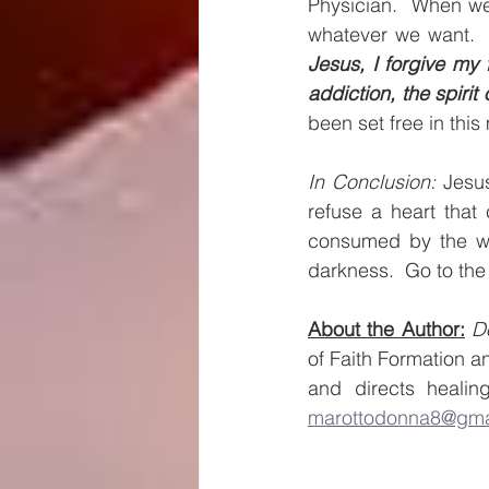
Physician.  When we
whatever we want. 
Jesus, I forgive my
addiction, the spirit 
been set free in this
In Conclusion:
 Jesus
refuse a heart that
consumed by the wo
darkness.  Go to the
About the Author:
D
of Faith Formation a
marottodonna8@gma