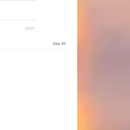
See All