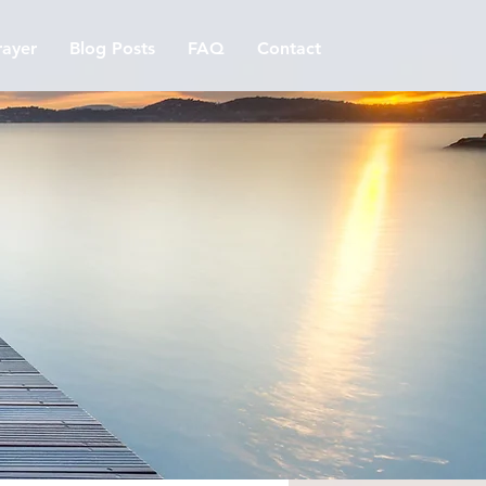
ayer
Blog Posts
FAQ
Contact