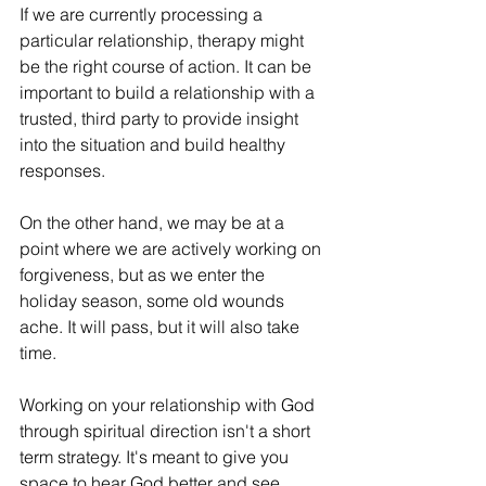
If we are currently processing a 
particular relationship, therapy might 
be the right course of action. It can be 
important to build a relationship with a 
trusted, third party to provide insight 
into the situation and build healthy 
responses.
On the other hand, we may be at a 
point where we are actively working on 
forgiveness, but as we enter the 
holiday season, some old wounds 
ache. It will pass, but it will also take 
time.
Working on your relationship with God 
through spiritual direction isn't a short 
term strategy. It's meant to give you 
space to hear God better and see 