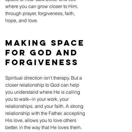
where you can grow closer to Him, 
through prayer, forgiveness, faith, 
hope, and love.
Making space 
for God and 
Forgiveness
Spiritual direction isn't therapy. But a 
closer relationship to God can help 
you understand where He is calling 
you to walk--in your work, your 
relationships, and your faith. A strong 
relationship with the Father, accepting 
His love, allows you to love others 
better, in the way that He loves them.