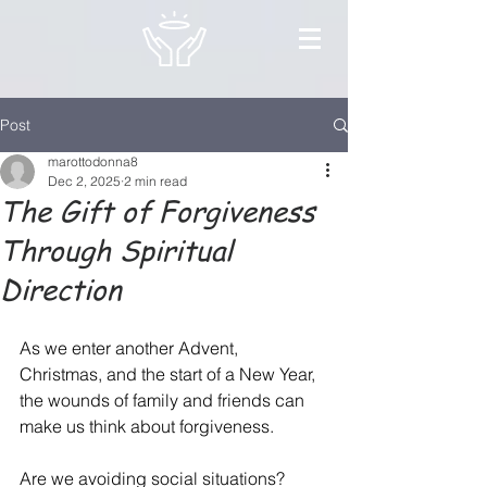
Post
marottodonna8
Dec 2, 2025
2 min read
The Gift of Forgiveness
Through Spiritual
Direction
As we enter another Advent, 
Christmas, and the start of a New Year, 
the wounds of family and friends can 
make us think about forgiveness.
Are we avoiding social situations?