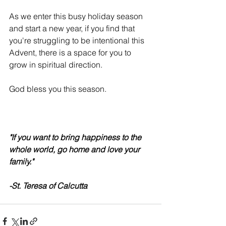
As we enter this busy holiday season 
and start a new year, if you find that 
you're struggling to be intentional this 
Advent, there is a space for you to 
grow in spiritual direction.
God bless you this season.
"If you want to bring happiness to the 
whole world, go home and love your 
family."
-St. Teresa of Calcutta