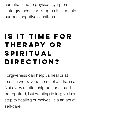
can also lead to physical symptoms. 
Unforgiveness can keep us locked into 
our past negative situations.
Is it time for 
therapy or 
spiritual 
direction?
Forgiveness can help us heal or at 
least move beyond some of our trauma. 
Not every relationship can or should 
be repaired, but wanting to forgive is a 
step to healing ourselves. It is an act of 
self-care.