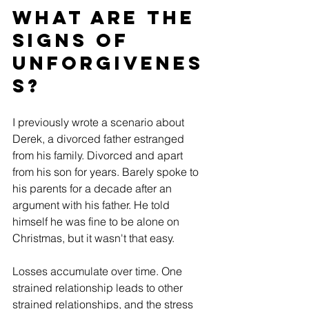
What are the 
signs of 
Unforgivenes
s?
I previously wrote a scenario about 
Derek, a divorced father estranged 
from his family. Divorced and apart 
from his son for years. Barely spoke to 
his parents for a decade after an 
argument with his father. He told 
himself he was fine to be alone on 
Christmas, but it wasn't that easy.
Losses accumulate over time. One 
strained relationship leads to other 
strained relationships, and the stress 