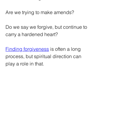
Are we trying to make amends?
Do we say we forgive, but continue to 
carry a hardened heart?
Finding forgiveness
 is often a long 
process, but spiritual direction can 
play a role in that.