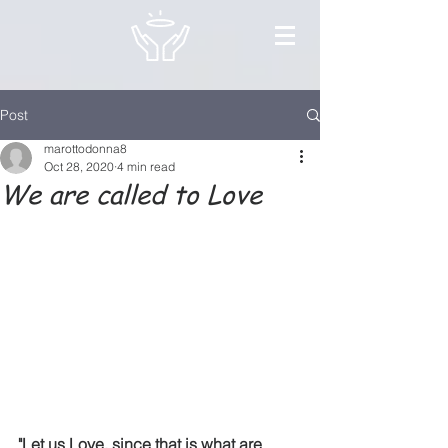
Post
marottodonna8
Oct 28, 2020
4 min read
We are called to Love
"Let us Love, since that is what are 