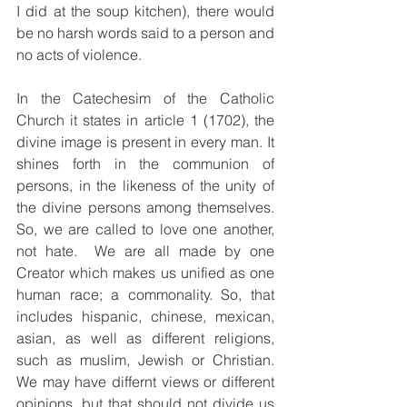
I did at the soup kitchen), there would 
be no harsh words said to a person and 
no acts of violence.  
In the Catechesim of the Catholic 
Church it states in article 1 (1702), the 
divine image is present in every man. It 
shines forth in the communion of 
persons, in the likeness of the unity of 
the divine persons among themselves.  
So, we are called to love one another, 
not hate.  We are all made by one 
Creator which makes us unified as one 
human race; a commonality. So, that 
includes hispanic, chinese, mexican, 
asian, as well as different religions, 
such as muslim, Jewish or Christian.  
We may have differnt views or different 
opinions, but that should not divide us 