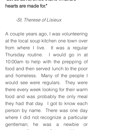
hearts are made for."
     -St. Therese of Lisieux
A couple years ago, I was volunteering 
at the local soup kitchen one town over 
from where I live.  It was a regular 
Thursday routine.  I would go in at 
10:00am to help with the prepping of 
food and then served lunch to the poor 
and homeless.  Many of the people I 
would see were regulars.  They were 
there every week looking for their warm 
food and was probably the only meal 
they had that day.  I got to know each 
person by name.  There was one day 
where I did not recognize a particular 
gentleman; he was a newbie or 