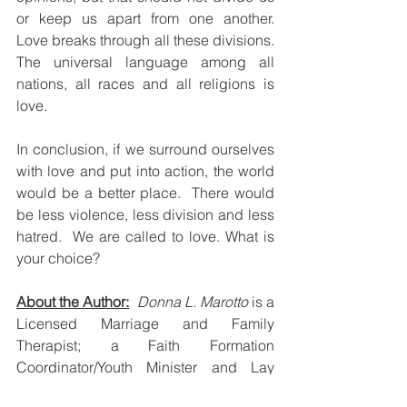
or keep us apart from one another.  
Love breaks through all these divisions.  
The universal language among all 
nations, all races and all religions is 
love.  
In conclusion, if we surround ourselves 
with love and put into action, the world 
would be a better place.  There would 
be less violence, less division and less 
hatred.  We are called to love. What is 
your choice?
About the Author:
Donna L. Marotto
 is a 
Licensed Marriage and Family 
Therapist; a Faith Formation 
Coordinator/Youth Minister and Lay 
Franciscan.  If you want to leave a 