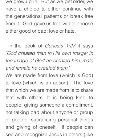
we grow up in.  But as we get older, we 
have a choice to either continue with 
the generational patterns or break free 
from it.  God gave us free will to choose 
either good or bad; love or hate. 
 In the book of 
Genesis 1:27
 it says 
"God created man in His own image; in 
the image of God he created him; male 
and female he created them."
We are made from love (which is God) 
to love (which is an action).  The love 
that which we are made from is to share 
that with others. It is being kind to 
people, giving someone a compliment, 
not talking bad about anyone or group 
of people, sacraficing personal things 
and giving of oneself.  If people can 
see and recognize Jesus in others (like 