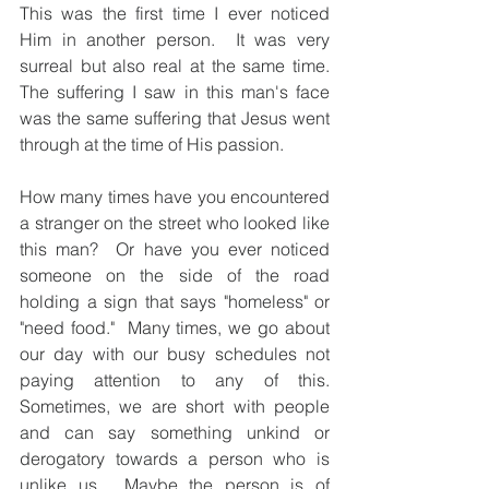
This was the first time I ever noticed 
Him in another person.  It was very 
surreal but also real at the same time.  
The suffering I saw in this man's face 
was the same suffering that Jesus went 
through at the time of His passion.
How many times have you encountered 
a stranger on the street who looked like 
this man?  Or have you ever noticed 
someone on the side of the road 
holding a sign that says "homeless" or 
"need food."  Many times, we go about 
our day with our busy schedules not 
paying attention to any of this.  
Sometimes, we are short with people 
and can say something unkind or 
derogatory towards a person who is 
unlike us.  Maybe the person is of 