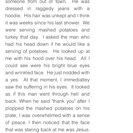
someone from out of town.  He was 
dressed in raggedy jeans with a 
hoodie.  His hair was unkept and I think 
it was weeks since his last shower.  We 
were serving mashed potatoes and 
turkey that day.  I asked the man who 
had his head down if he would like a 
serving of potatoes.  He looked up at 
me with his hood over his head.  All I 
could see were his bright blue eyes 
and wrinkled face.  He just nodded with 
a yes.  At that moment, I immediatley 
saw the suffering in his eyes.  It looked 
as if this man went through hell and 
back. When he said "thank you" after I 
plopped the mashed potatoes on his 
plate, I was overwhelmed with a sense 
of peace. I then noticed that the face 
that was staring back at me was Jesus.  