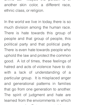
another skin color, a different race, 
ethnic class, or religion.   
In the world we live in today, there is so 
much division among the human race.  
There is hate towards this group of 
people and that group of people, this 
political party and that political party. 
There is even hate towards people who 
uphold the law and protect the common 
good.  A lot of times, these feelings of 
hatred and acts of violence have to do 
with a lack of understanding of a 
particular group.  It is misplaced anger 
and generational patterns in families 
that go from one generation to another.  
The spirit of judgment and hate are 
learned from the enviornments in which 