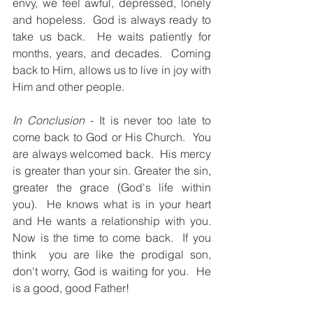
envy, we feel awful, depressed, lonely 
and hopeless.  God is always ready to 
take us back.  He waits patiently for 
months, years, and decades.  Coming 
back to Him, allows us to live in joy with 
Him and other people.  
In Conclusion
 - It is never too late to 
come back to God or His Church.  You 
are always welcomed back.  His mercy 
is greater than your sin. Greater the sin, 
greater the grace (God's life within 
you).  He knows what is in your heart 
and He wants a relationship with you.  
Now is the time to come back.  If you 
think  you are like the prodigal son, 
don't worry, God is waiting for you.  He 
is a good, good Father!