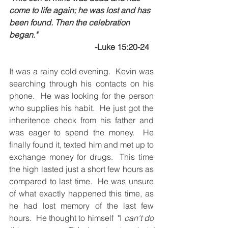
come to life again; he was lost and has 
been found. Then the celebration 
began."
-Luke 15:20-24
It was a rainy cold evening.  Kevin was 
searching through his contacts on his 
phone.  He was looking for the person 
who supplies his habit.  He just got the 
inheritence check from his father and 
was eager to spend the money.  He 
finally found it, texted him and met up to 
exchange money for drugs.  This time 
the high lasted just a short few hours as 
compared to last time.  He was unsure 
of what exactly happened this time, as 
he had lost memory of the last few 
hours.  He thought to himself  "I 
can't do 