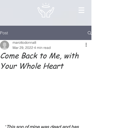
Post
marottodonna8
Mar 29, 2022
4 min read
Come Back to Me, with
Your Whole Heart
"
This son of mine was dead and has 