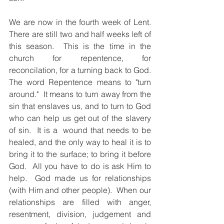
We are now in the fourth week of Lent.  
There are still two and half weeks left of 
this season.  This is the time in the 
church for repentence, for 
reconcilation, for a turning back to God.  
The word Repentence means to "turn 
around."  It means to turn away from the 
sin that enslaves us, and to turn to God 
who can help us get out of the slavery 
of sin.  It is a  wound that needs to be 
healed, and the only way to heal it is to 
bring it to the surface; to bring it before 
God.  All you have to do is ask Him to 
help.  God made us for relationships 
(with Him and other people).  When our 
relationships are filled with anger, 
resentment, division, judgement and 