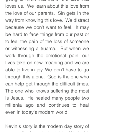
loves us.  We learn about this love from 
the love of our parents.  Sin gets in the 
way from knowing this love.  We distract 
because we don't want to feel.  It may 
be hard to face things from our past or 
to feel the pain of the loss of someone 
or witnessing a truama.  But when we 
work through the emotional pain, our 
lives take on new meaning and we are 
able to live in joy. We don't have to go 
through this alone.  God is the one who 
can help get through the difficult times.  
The one who knows suffering the most 
is Jesus.  He healed many people two 
millenia ago and continues to heal 
even in today's modern world.  
Kevin's story is the modern day story of 