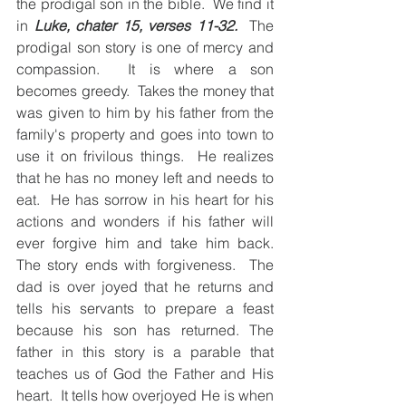
the prodigal son in the bible.  We find it 
in 
Luke, chater 15, verses 11-32.
  The 
prodigal son story is one of mercy and 
compassion.  It is where a son 
becomes greedy.  Takes the money that 
was given to him by his father from the  
family's property and goes into town to 
use it on frivilous things.  He realizes 
that he has no money left and needs to 
eat.  He has sorrow in his heart for his 
actions and wonders if his father will 
ever forgive him and take him back.  
The story ends with forgiveness.  The 
dad is over joyed that he returns and 
tells his servants to prepare a feast 
because his son has returned. The 
father in this story is a parable that 
teaches us of God the Father and His 
heart.  It tells how overjoyed He is when 