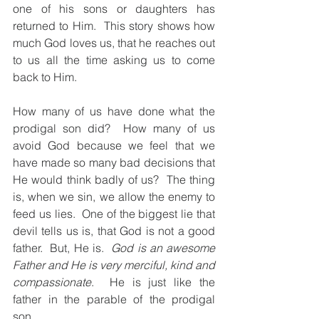
one of his sons or daughters has 
returned to Him.  This story shows how 
much God loves us, that he reaches out 
to us all the time asking us to come 
back to Him.
How many of us have done what the 
prodigal son did?  How many of us 
avoid God because we feel that we 
have made so many bad decisions that 
He would think badly of us?  The thing 
is, when we sin, we allow the enemy to 
feed us lies.  One of the biggest lie that 
devil tells us is, that God is not a good 
father.  But, He is.  
God is an awesome 
Father and He is very merciful, kind and 
compassionate
.  He is just like the 
father in the parable of the prodigal 
son.  