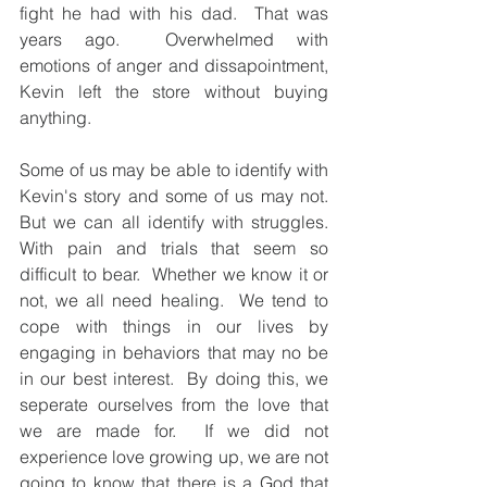
fight he had with his dad.  That was 
years ago.  Overwhelmed with 
emotions of anger and dissapointment, 
Kevin left the store without buying 
anything. 
Some of us may be able to identify with 
Kevin's story and some of us may not.  
But we can all identify with struggles. 
With pain and trials that seem so 
difficult to bear.  Whether we know it or 
not, we all need healing.  We tend to 
cope with things in our lives by 
engaging in behaviors that may no be 
in our best interest.  By doing this, we 
seperate ourselves from the love that 
we are made for.  If we did not 
experience love growing up, we are not 
going to know that there is a God that 