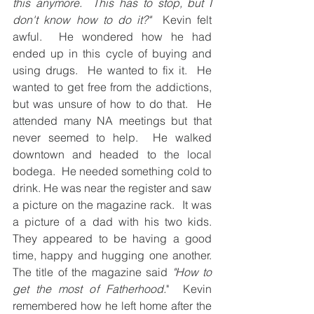
this anymore.  This has to stop, but I 
don't know how to do it?" 
 Kevin felt 
awful.  He wondered how he had 
ended up in this cycle of buying and 
using drugs.  He wanted to fix it.  He 
wanted to get free from the addictions, 
but was unsure of how to do that.  He 
attended many NA meetings but that 
never seemed to help.  He walked 
downtown and headed to the local 
bodega.  He needed something cold to 
drink. He was near the register and saw 
a picture on the magazine rack.  It was 
a picture of a dad with his two kids.  
They appeared to be having a good 
time, happy and hugging one another.  
The title of the magazine said 
"How to 
get the most of Fatherhood.
"  Kevin 
remembered how he left home after the 