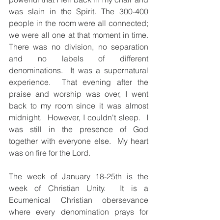
was slain in the Spirit. The 300-400 
people in the room were all connected; 
we were all one at that moment in time.  
There was no division, no separation 
and no labels of different 
denominations.  It was a supernatural  
experience.  That evening after the 
praise and worship was over, I went 
back to my room since it was almost 
midnight.  However, I couldn't sleep.  I 
was still in the presence of God 
together with everyone else.  My heart 
was on fire for the Lord.  
The week of January 18-25th is the 
week of Christian Unity.  It is a 
Ecumenical Christian obersevance 
where every denomination prays for 