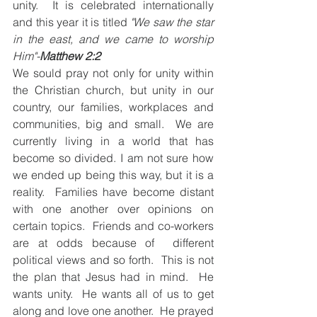
unity.  It is celebrated internationally 
and this year it is titled 
"We saw the star 
in the east, and we came to worship 
Him"-
Matthew 2:2
We sould pray not only for unity within 
the Christian church, but unity in our 
country, our families, workplaces and 
communities, big and small.  We are 
currently living in a world that has 
become so divided. I am not sure how 
we ended up being this way, but it is a 
reality.  Families have become distant 
with one another over opinions on 
certain topics.  Friends and co-workers 
are at odds because of  different 
political views and so forth.  This is not 
the plan that Jesus had in mind.  He 
wants unity.  He wants all of us to get 
along and love one another.  He prayed 