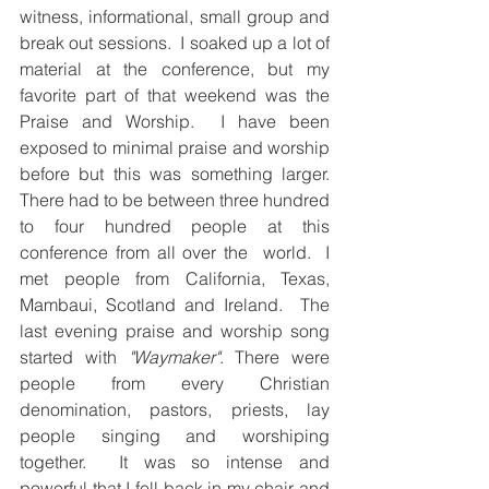
witness, informational, small group and 
break out sessions.  I soaked up a lot of 
material at the conference, but my 
favorite part of that weekend was the 
Praise and Worship.  I have been 
exposed to minimal praise and worship 
before but this was something larger.  
There had to be between three hundred 
to four hundred people at this 
conference from all over the  world.  I 
met people from California, Texas, 
Mambaui, Scotland and Ireland.  The 
last evening praise and worship song 
started with 
"Waymaker"
. There were 
people from every Christian 
denomination, pastors, priests, lay 
people singing and worshiping 
together.  It was so intense and 
powerful that I fell back in my chair and 