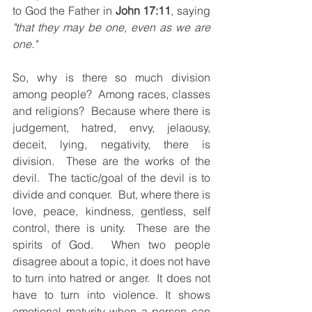
to God the Father in 
John 17:11
, saying 
"that they may be one, even as we are 
one." 
So, why is there so much division 
among people?  Among races, classes 
and religions?  Because where there is 
judgement, hatred, envy, jelaousy, 
deceit, lying, negativity, there is 
division.  These are the works of the 
devil.  The tactic/goal of the devil is to 
divide and conquer.  But, where there is 
love, peace, kindness, gentless, self 
control, there is unity.  These are the 
spirits of God.  When two people 
disagree about a topic, it does not have 
to turn into hatred or anger.  It does not 
have to turn into violence. It shows 
emotional maturity when a person can 