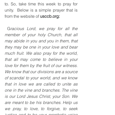
to. So, take time this week to pray for 
unity.  Below is a simple prayer that is 
from the website of 
usccb.org:
 G
racious Lord, we pray for all the 
member of your holy Church, that all 
may abide in you and you in them, that 
they may be one in your love and bear 
much fruit. We also pray for the world, 
that all may come to believe in your 
love for them by the fruit of our witness. 
We know that our divisions are a source 
of scandal to your world, and we know 
that in love we are called to unite as 
one in the vine and branches. The vine 
is our Lord Jesus Christ, your Son. We 
are meant to be his branches. Help us 
we pray, to love, to forgive, to seek 
justice and to be your prophetic voice 