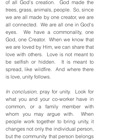
of all God's creation.  God made the 
trees, grass, animals, people.  So, since 
we are all made by one creator, we are 
all connected.  We are all one in God's 
eyes.  We have a commonality, one 
God, one Creator.  When we know that 
we are loved by Him, we can share that 
love with others.  Love is not meant to 
be selfish or hidden.  It is meant to 
spread, like wildfire.  And where there 
is love, unity follows. 
In conclusion
, pray for unity.  Look for 
what you and your co-worker have in 
common, or a family member with 
whom you may argue with.  When 
people work together to bring unity, it 
changes not only the individual person, 
but the community that person belongs 