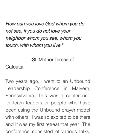
How can you love God whom you do 
not see, if you do not love your 
neighbor whom you see, whom you 
touch, with whom you live."
-St. Mother Teresa of 
Calcutta
Two years ago, I went to an Unbound 
Leadership Conference in Malvern, 
Pennsylvania. This was a conference 
for team leaders or people who have 
been using the Unbound prayer model 
with others.  I was so excited to be there 
and it was my first retreat that year.  The 
conference consisted of various talks, 