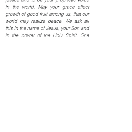
in the world. May your grace effect 
growth of good fruit among us, that our 
world may realize peace. We ask all 
this in the name of Jesus, your Son and 
in the power of the Holy Spirit, One 
God, for ever and ever. Amen.
About the Author:
 Donna L. Marotto is a 
Licensed Marriage and Family 
Therapist, a Faith Formation 
Coordinator and a Third Order 
Franciscan.  Her book Love Changes 
Everything can be found on Amazon 
and Barnes & Noble.  Her podcast can 
also be found on Spotify, Buzzsprout, 
google podcasts and deezer. 