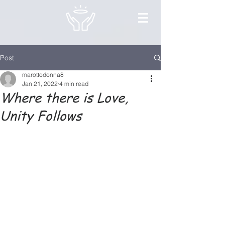
Post
marottodonna8
Jan 21, 2022
4 min read
Where there is Love,
Unity Follows