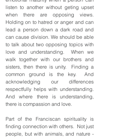
listen to another without geting upset 
when there are opposing views.     
Holding on to hatred or anger and can 
lead a person down a dark road and 
can cause division. We should be able 
to talk about two opposing topics with 
love and understanding.  When we 
walk together with our brothers and 
sisters, then there is unity.  Finding a 
common ground is the key.  And 
acknowledging our differences 
respectfully helps with understanding.  
And where there is understanding, 
there is compassion and love.  
Part of the Franciscan spirituality is 
finding connection with others.  Not just 
people, but with animals, and nature - 